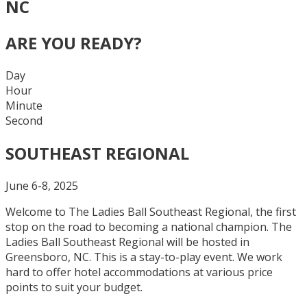
NC
ARE YOU READY?
Day
Hour
Minute
Second
SOUTHEAST REGIONAL
June 6-8, 2025
Welcome to The Ladies Ball Southeast Regional, the first
stop on the road to becoming a national champion. The
Ladies Ball Southeast Regional will be hosted in
Greensboro, NC. This is a stay-to-play event. We work
hard to offer hotel accommodations at various price
points to suit your budget.