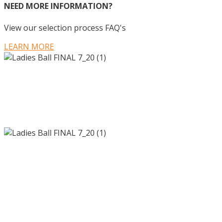
NEED MORE INFORMATION?
View our selection process FAQ's
LEARN MORE
700 Hall of Fame Drive
Knoxville, TN 37915
©2020 The Ladies Ball. All Rights Reserved |
Privacy Policy
700 Hall of Fame Drive
Knoxville, TN 37915