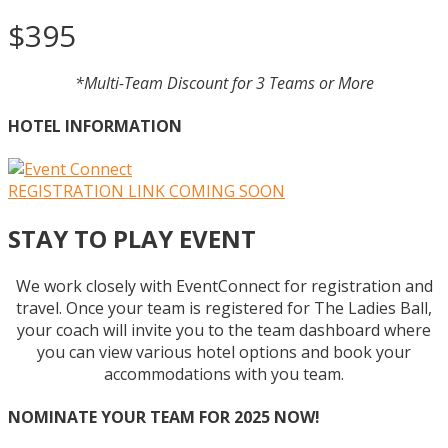
$395
*Multi-Team Discount for 3 Teams or More
HOTEL INFORMATION
REGISTRATION LINK COMING SOON
STAY TO PLAY EVENT
We work closely with EventConnect for registration and
travel. Once your team is registered for The Ladies Ball,
your coach will invite you to the team dashboard where
you can view various hotel options and book your
accommodations with you team.
NOMINATE YOUR TEAM FOR 2025 NOW!