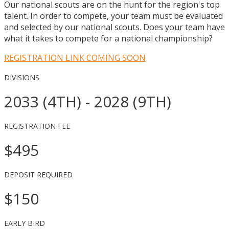
Our national scouts are on the hunt for the region's top
talent. In order to compete, your team must be evaluated
and selected by our national scouts. Does your team have
what it takes to compete for a national championship?
REGISTRATION LINK COMING SOON
DIVISIONS
2033 (4TH) - 2028 (9TH)
REGISTRATION FEE
$495
DEPOSIT REQUIRED
$150
EARLY BIRD