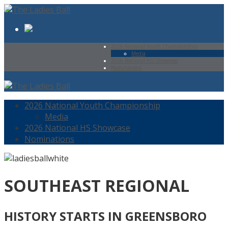
2026 National Youth Championship
Media
2026 National HS Showcase
Nominations
2026 National Youth Championship
Media
2026 National HS Showcase
Nominations
SOUTHEAST REGIONAL
HISTORY STARTS IN GREENSBORO